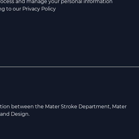
process and manage your personal information
g to our Privacy Policy
ation between the Mater Stroke Department, Mater
 and Design.