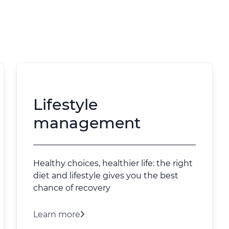
Lifestyle
management
Healthy choices, healthier life: the right
diet and lifestyle gives you the best
chance of recovery
Learn more