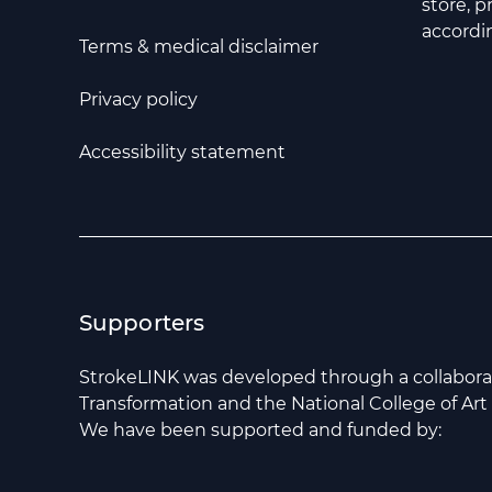
store, 
accordin
Terms & medical disclaimer
Privacy policy
Accessibility statement
Supporters
StrokeLINK was developed through a collabor
Transformation and the National College of Art
We have been supported and funded by: