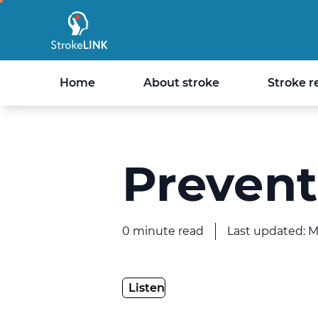
StrokeLINK
Home
About stroke
Stroke r
Prevent
0 minute read
Last updated: 