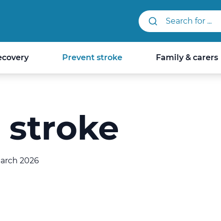
Search StrokeLINK.
ecovery
Prevent stroke
Family & carers
 stroke
March 2026