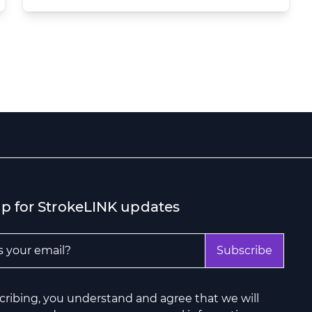
up for StrokeLINK updates
ddress
*
Subscribe
cribing, you understand and agree that we will