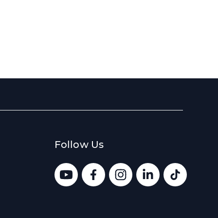
Follow Us