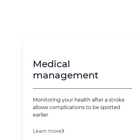
Medical
management
Monitoring your health after a stroke
allows complications to be spotted
earlier
Learn more