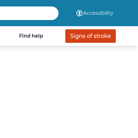
com
Accessibility
Signs of stroke
Find help