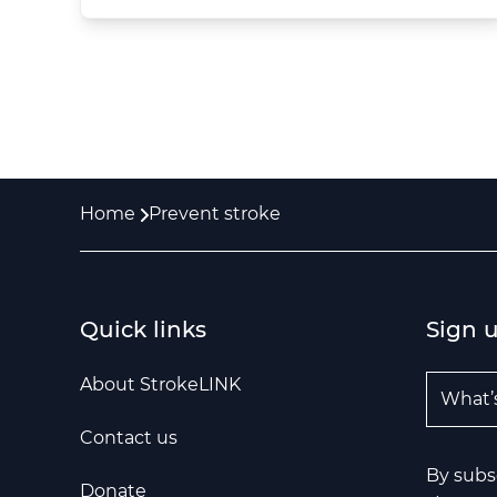
Home
Prevent stroke
Quick links
Sign 
Email A
About StrokeLINK
Contact us
By subs
Donate