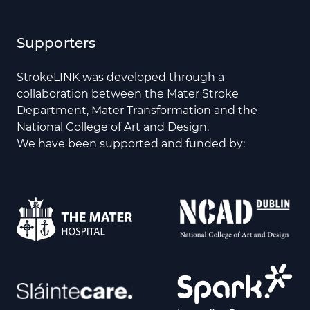
Supporters
StrokeLINK was developed through a
collaboration between the Mater Stroke
Department, Mater Transformation and the
National College of Art and Design.
We have been supported and funded by: