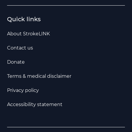
Quick links
About StrokeLINK
Contact us
Donate
Terms & medical disclaimer
Privacy policy
Accessibility statement