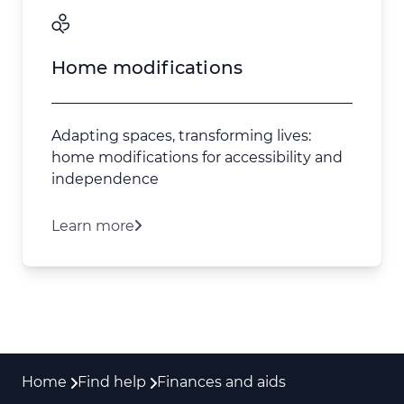
Home modifications
Adapting spaces, transforming lives:
home modifications for accessibility and
independence
Learn more
Home
Find help
Finances and aids