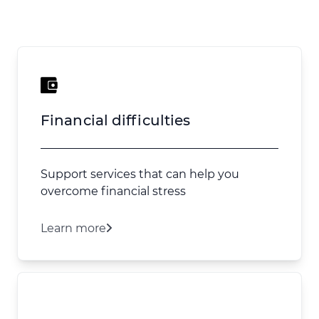
Financial difficulties
Support services that can help you
overcome financial stress
Learn more