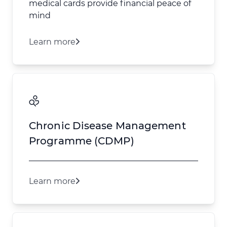
medical cards provide financial peace of
mind
Learn more
Chronic Disease Management
Programme (CDMP)
Learn more