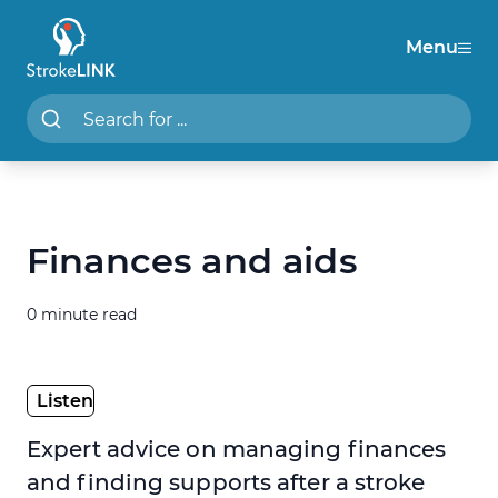
Menu
StrokeLINK
Search StrokeLINK.com
Finances and aids
0 minute read
Expert advice on managing finances
and finding supports after a stroke