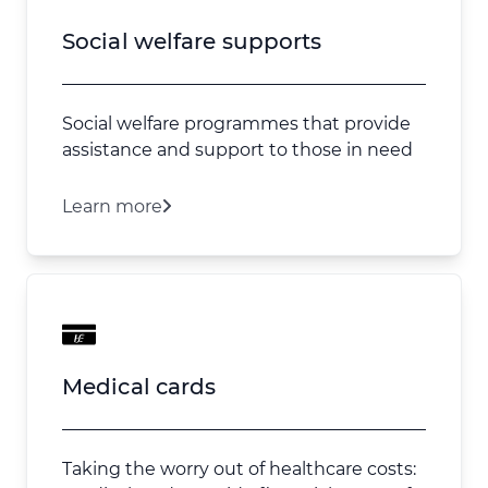
Social welfare supports
Social welfare programmes that provide
assistance and support to those in need
Learn more
Medical cards
Taking the worry out of healthcare costs: