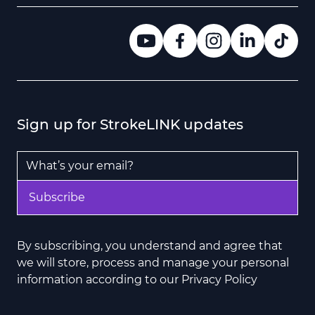
Sign up for StrokeLINK updates
Email Address
*
Subscribe
By subscribing, you understand and agree that
we will store, process and manage your personal
information according to our Privacy Policy