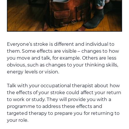
Everyone’s stroke is different and individual to
them. Some effects are visible – changes to how
you move and talk, for example. Others are less
obvious, such as changes to your thinking skills,
energy levels or vision.
Talk with your occupational therapist about how
the effects of your stroke could affect your return
to work or study. They will provide you with a
programme to address these effects and
targeted therapy to prepare you for returning to
your role.