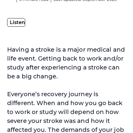
Having a stroke is a major medical and
life event. Getting back to work and/or
study after experiencing a stroke can
be a big change.
Everyone’s recovery journey is
different. When and how you go back
to work or study will depend on how
severe your stroke was and how it
affected you. The demands of your job