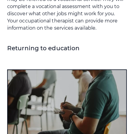
complete a vocational assessment with you to
discover what other jobs might work for you.
Your occupational therapist can provide more
information on the services available.
Returning to education