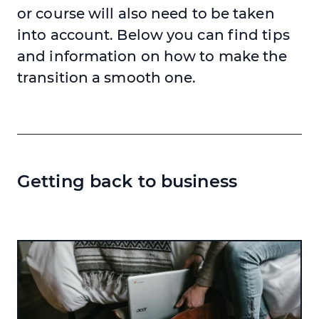
or course will also need to be taken
into account. Below you can find tips
and information on how to make the
transition a smooth one.
Getting back to business