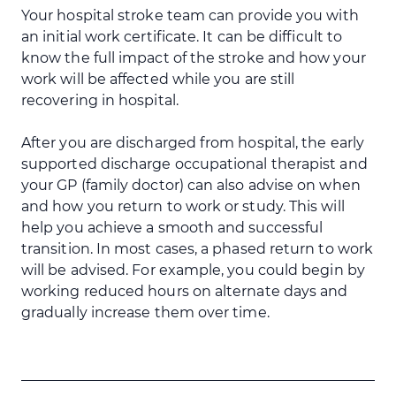
Your hospital stroke team can provide you with
an initial work certificate. It can be difficult to
know the full impact of the stroke and how your
work will be affected while you are still
recovering in hospital.
After you are discharged from hospital, the early
supported discharge occupational therapist and
your GP (family doctor) can also advise on when
and how you return to work or study. This will
help you achieve a smooth and successful
transition. In most cases, a phased return to work
will be advised. For example, you could begin by
working reduced hours on alternate days and
gradually increase them over time.