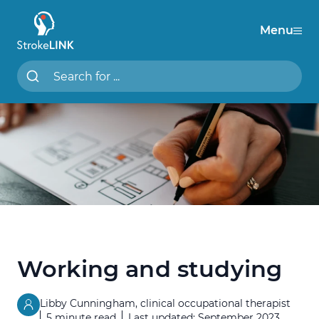
Menu
StrokeLINK
Search StrokeLINK.com
Working and studying
Libby Cunningham, clinical occupational therapist
5 minute read
Last updated: September 2023