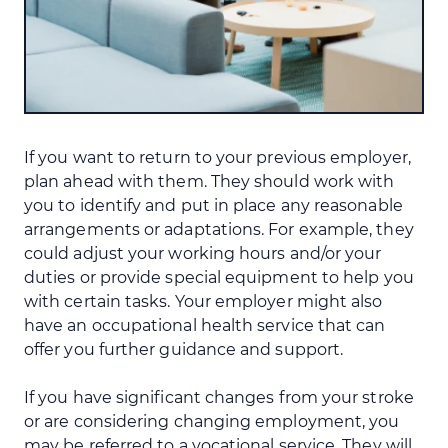
If you want to return to your previous employer,
plan ahead with them. They should work with
you to identify and put in place any reasonable
arrangements or adaptations. For example, they
could adjust your working hours and/or your
duties or provide special equipment to help you
with certain tasks. Your employer might also
have an occupational health service that can
offer you further guidance and support.
If you have significant changes from your stroke
or are considering changing employment, you
may be referred to a vocational service. They will