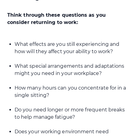
Think through these questions as you
consider returning to work:
What effects are you still experiencing and
how will they affect your ability to work?
What special arrangements and adaptations
might you need in your workplace?
How many hours can you concentrate for in a
single sitting?
Do you need longer or more frequent breaks
to help manage fatigue?
Does your working environment need