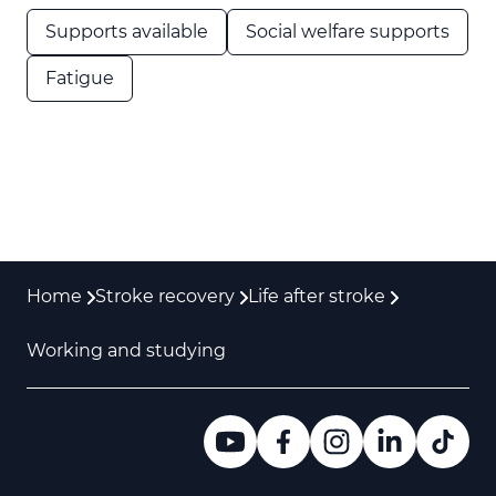
Supports available
Social welfare supports
Fatigue
Home
Stroke recovery
Life after stroke
Working and studying