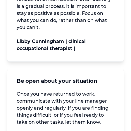
is a gradual process. It is important to
stay as positive as possible. Focus on
what you can do, rather than on what
you can’t.
Libby Cunningham | clinical
occupational therapist |
Be open about your situation
Once you have returned to work,
communicate with your line manager
openly and regularly. If you are finding
things difficult, or if you feel ready to
take on other tasks, let them know.