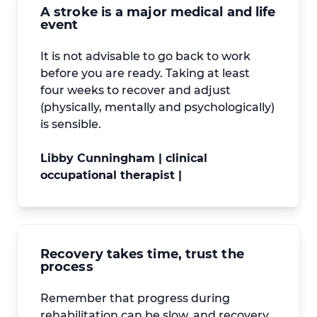
A stroke is a major medical and life
event
It is not advisable to go back to work
before you are ready. Taking at least
four weeks to recover and adjust
(physically, mentally and psychologically)
is sensible.
Libby Cunningham | clinical
occupational therapist |
Recovery takes time, trust the
process
Remember that progress during
rehabilitation can be slow, and recovery