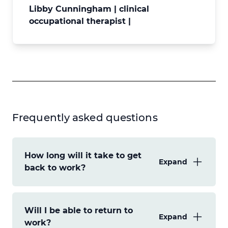
Libby Cunningham | clinical
occupational therapist |
Frequently asked questions
How long will it take to get
Expand
back to work?
This will depend on the severity of your
Will I be able to return to
stroke effects and the demands of your
Expand
work?