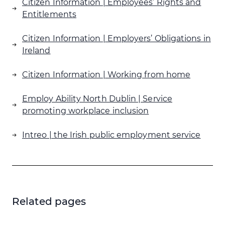
Citizen Information | Employees’ Rights and
stroke are “invisible”.
Entitlements
Citizen Information | Employers’ Obligations in
Ireland
Citizen Information | Working from home
Employ Ability North Dublin | Service
promoting workplace inclusion
Intreo | the Irish public employment service
Related pages