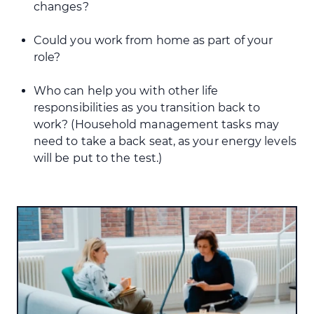
changes?
Could you work from home as part of your
role?
Who can help you with other life
responsibilities as you transition back to
work? (Household management tasks may
need to take a back seat, as your energy levels
will be put to the test.)