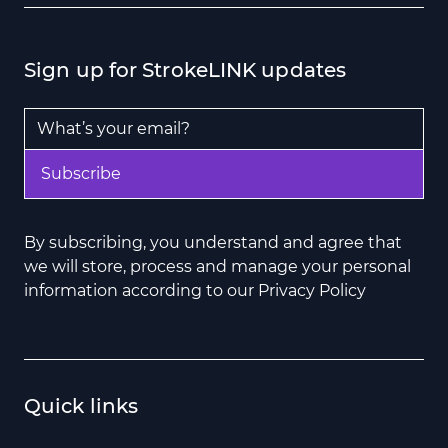
Sign up for StrokeLINK updates
Email Address
*
Subscribe
By subscribing, you understand and agree that
we will store, process and manage your personal
information according to our Privacy Policy
Quick links