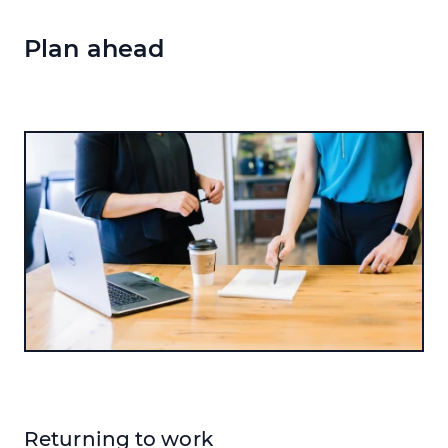
Plan ahead
Returning to work