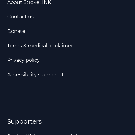
About StrokeLINK
Contact us
Donate
Terms & medical disclaimer
Privacy policy
Accessibility statement
Supporters