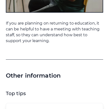
If you are planning on returning to education, it
can be helpful to have a meeting with teaching
staff, so they can understand how best to
support your learning.
Other information
Top tips