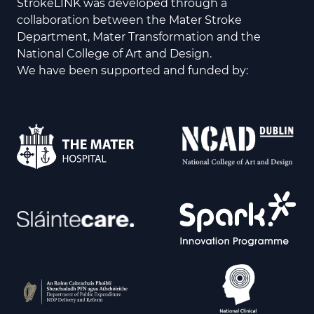
StrokeLINK was developed through a
collaboration between the Mater Stroke
Department, Mater Transformation and the
National College of Art and Design.
We have been supported and funded by: