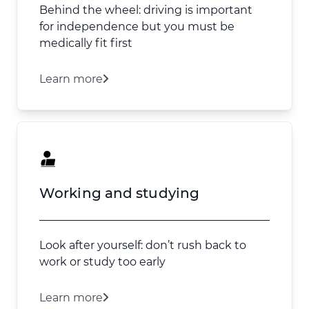
Behind the wheel: driving is important
for independence but you must be
medically fit first
Learn more
Working and studying
Look after yourself: don’t rush back to
work or study too early
Learn more