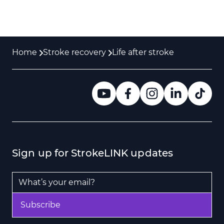
Home
Stroke recovery
Life after stroke
Sign up for StrokeLINK updates
Email Address
*
Subscribe