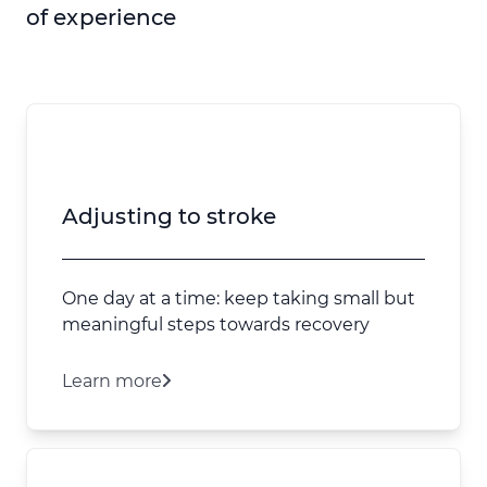
of experience
Adjusting to stroke
One day at a time: keep taking small but
meaningful steps towards recovery
Learn more