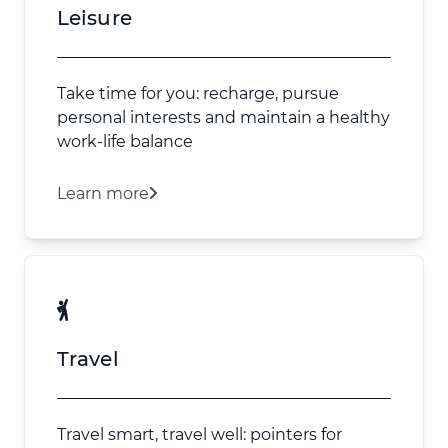
Leisure
Take time for you: recharge, pursue
personal interests and maintain a healthy
work-life balance
Learn more
Travel
Travel smart, travel well: pointers for