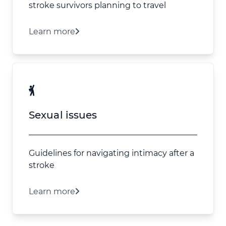
stroke survivors planning to travel
Learn more
Sexual issues
Guidelines for navigating intimacy after a
stroke
Learn more