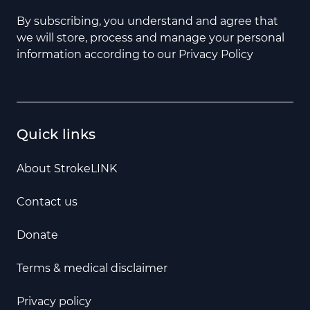
By subscribing, you understand and agree that
we will store, process and manage your personal
information according to our Privacy Policy
Quick links
About StrokeLINK
Contact us
Donate
Terms & medical disclaimer
Privacy policy