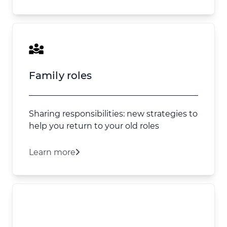
Family roles
Sharing responsibilities: new strategies to
help you return to your old roles
Learn more