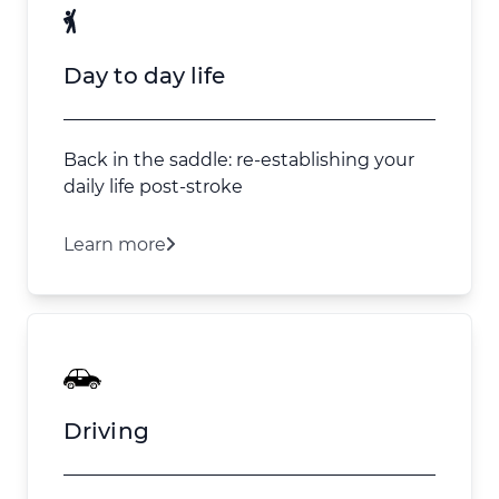
Day to day life
Back in the saddle: re-establishing your
daily life post-stroke
Learn more
Driving