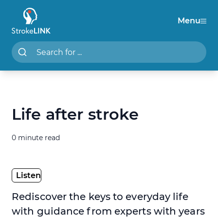
Menu
StrokeLINK
Search StrokeLINK.com
Life after stroke
0 minute read
Rediscover the keys to everyday life
with guidance from experts with years