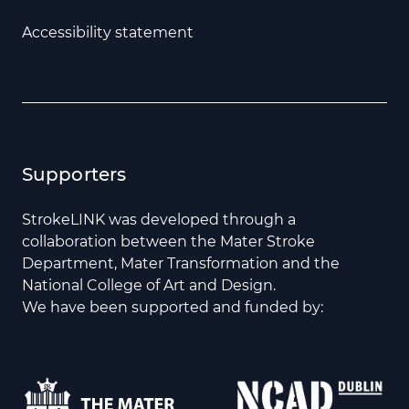
Accessibility statement
Supporters
StrokeLINK was developed through a
collaboration between the Mater Stroke
Department, Mater Transformation and the
National College of Art and Design.
We have been supported and funded by: