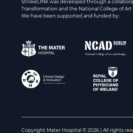
StrokeLINK was developed through a collabor
Transformation and the National College of Art
We have been supported and funded by:
Copyright Mater Hospital © 2026 | All rights re