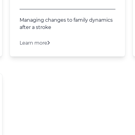
Managing changes to family dynamics
after a stroke
Learn more