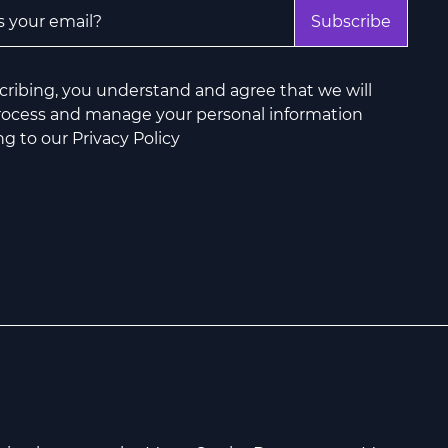
ddress
*
Subscribe
cribing, you understand and agree that we will
process and manage your personal information
g to our Privacy Policy