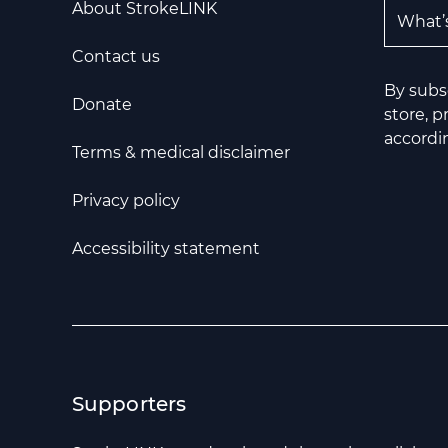
Email A
About StrokeLINK
Contact us
By subs
Donate
store, 
accordin
Terms & medical disclaimer
Privacy policy
Accessibility statement
Supporters