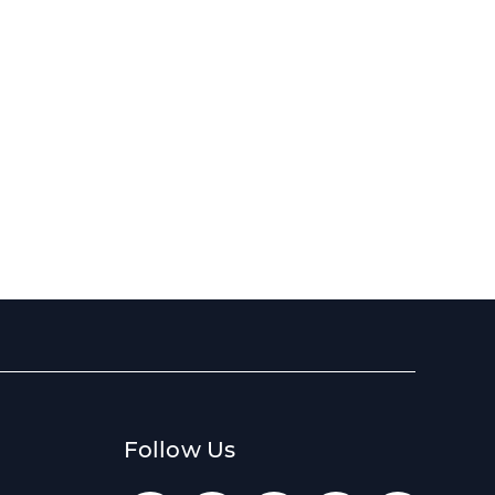
Follow Us