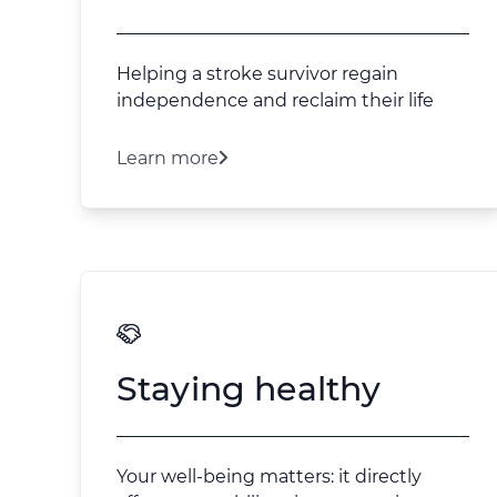
Helping a stroke survivor regain
independence and reclaim their life
Learn more
Staying healthy
Your well-being matters: it directly