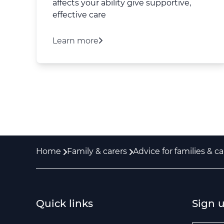
affects your ability give supportive,
effective care
Learn more
Home
Family & carers
Advice for families & ca
Quick links
Sign 