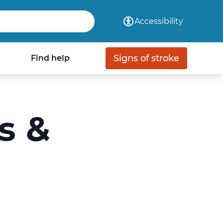
com
Accessibility
Signs of stroke
Find help
s &