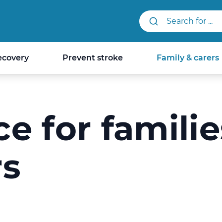
Search StrokeLINK.
ecovery
Prevent stroke
Family & carers
e for familie
rs