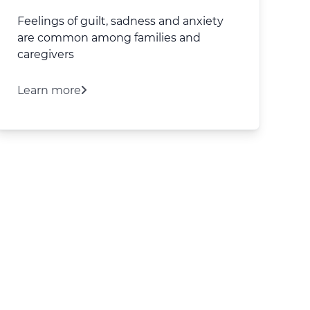
Feelings of guilt, sadness and anxiety
are common among families and
caregivers
Learn more