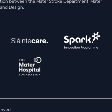
ation between the Mater Stroke Department, Mater
 and Design.
served