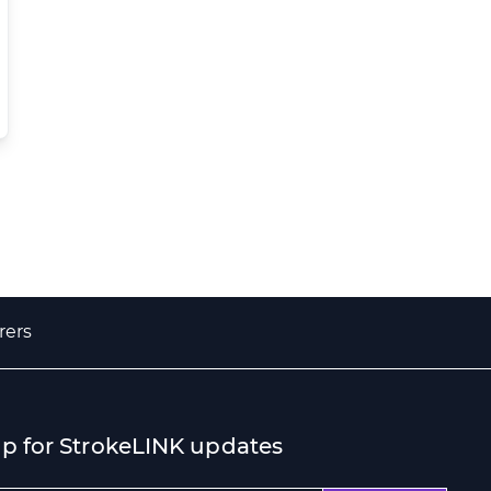
rers
up for StrokeLINK updates