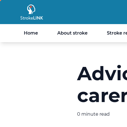
StrokeLINK
Home
About stroke
Stroke r
Advic
care
0 minute read