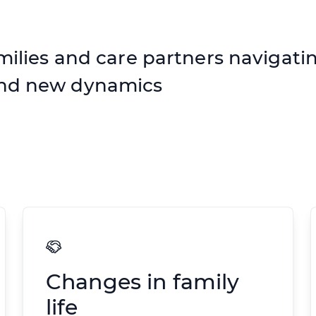
milies and care partners navigatin
and new dynamics
Changes in family
life