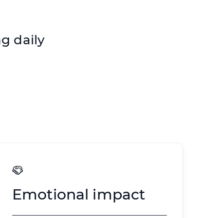
g daily
Emotional impact