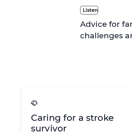
Advice for fa
challenges 
Caring for a stroke
survivor